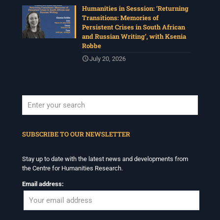
Humanities in Sesssion: ‘Returning
Transitions: Memories of
Persistent Crises in South African
and Russian Writing’, with Ksenia
Robbe
July 20, 2026
When autocomplete results are available use up and down arrows to revi
SUBSCRIBE TO OUR NEWSLETTER
Stay up to date with the latest news and developments from
the Centre for Humanities Research.
Email address: