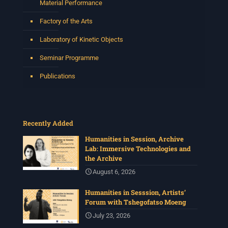
Material Performance
Factory of the Arts
Laboratory of Kinetic Objects
Seminar Programme
Publications
Recently Added
Humanities in Session, Archive
Lab: Immersive Technologies and
the Archive
August 6, 2026
Humanities in Sesssion, Artists’
Forum with Tshegofatso Moeng
July 23, 2026