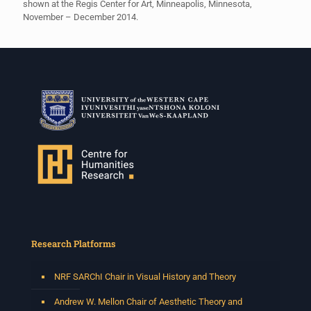
shown at the Regis Center for Art, Minneapolis, Minnesota,
November – December 2014.
Research Platforms
NRF SARChI Chair in Visual History and Theory
Andrew W. Mellon Chair of Aesthetic Theory and