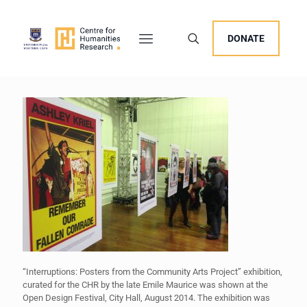
DONATE
“Interruptions: Posters from the Community Arts Project” exhibition,
curated for the CHR by the late Emile Maurice was shown at the
Open Design Festival, City Hall, August 2014. The exhibition was