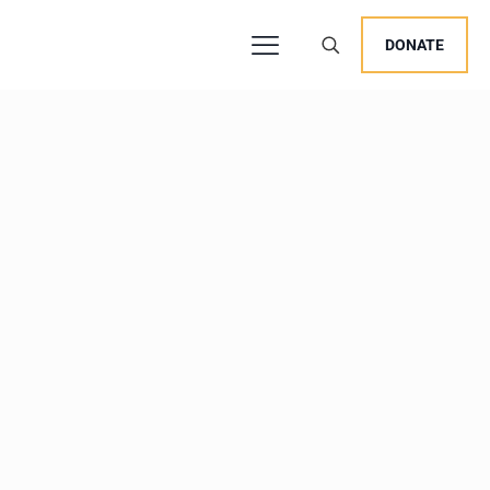
DONATE