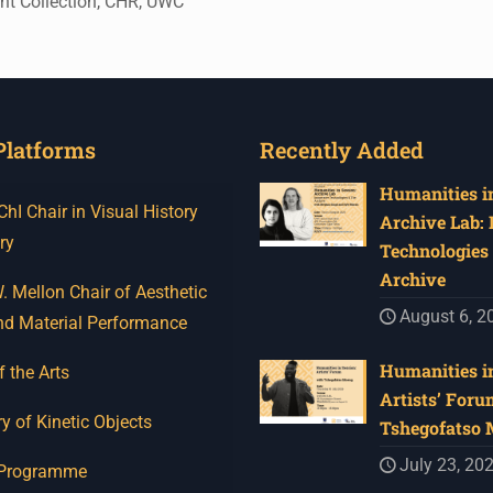
int Collection, CHR, UWC
Platforms
Recently Added
Humanities in
I Chair in Visual History
Archive Lab:
ry
Technologies 
Archive
 Mellon Chair of Aesthetic
August 6, 2
nd Material Performance
Humanities in
f the Arts
Artists’ Foru
y of Kinetic Objects
Tshegofatso
July 23, 20
 Programme