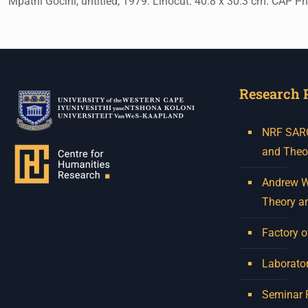
Mpathi Gocini, untitled, 1979. Linocut. 40.8 x 30.3 cm. CAP Pr
Research 
NRF SARCh
and Theo
Andrew W.
Theory a
Factory o
Laborator
Seminar