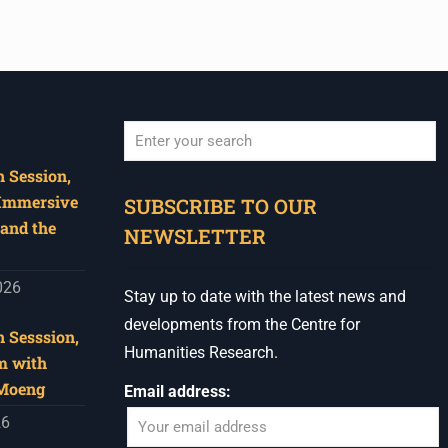
 Session,
When autocomplete results are available use u
 Immersive
SUBSCRIBE TO OUR
and the
NEWSLETTER
026
Stay up to date with the latest news and
developments from the Centre for
 Sesssion,
Humanities Research.
m with
 Moeng
Email address:
26