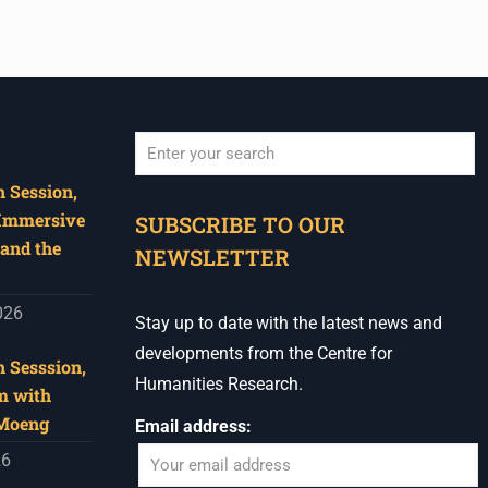
 Session,
When autocomplete results are available use u
 Immersive
SUBSCRIBE TO OUR
and the
NEWSLETTER
026
Stay up to date with the latest news and
developments from the Centre for
 Sesssion,
Humanities Research.
m with
 Moeng
Email address:
26