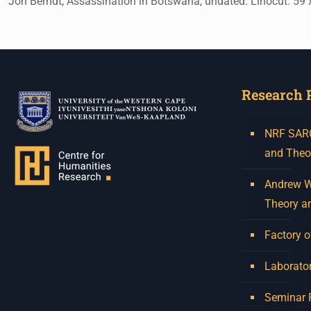
Jon Berndt, Assassination in Botswana, undated. Linocut. 59 
Research 
NRF SARCh
and Theo
Andrew W.
Theory a
Factory o
Laborator
Seminar