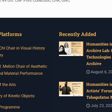
x 49 cm. CAP Print Collection, CHR, UWC
Platforms
Recently Added
Humanities in
I Chair in Visual History
Archive Lab:
ry
Technologies 
Archive
 Mellon Chair of Aesthetic
August 6, 2
nd Material Performance
Humanities in
f the Arts
Artists’ Foru
y of Kinetic Objects
Tshegofatso
July 23, 20
 Programme