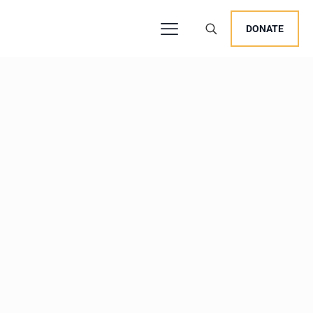
DONATE