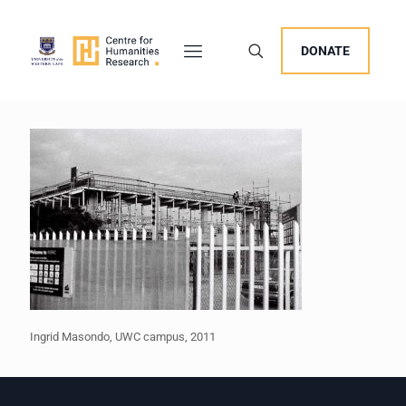
DONATE
Ingrid Masondo, UWC campus, 2011