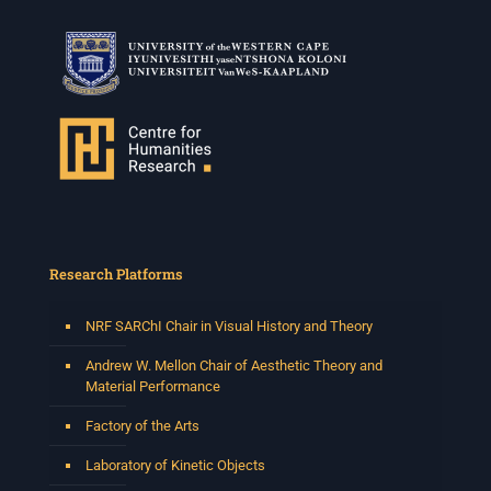
Research Platforms
NRF SARChI Chair in Visual History and Theory
Andrew W. Mellon Chair of Aesthetic Theory and
Material Performance
Factory of the Arts
Laboratory of Kinetic Objects