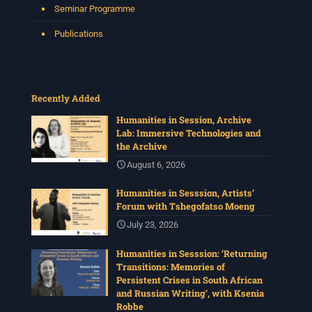
Seminar Programme
Publications
Recently Added
Humanities in Session, Archive
Lab: Immersive Technologies and
the Archive
August 6, 2026
Humanities in Sesssion, Artists’
Forum with Tshegofatso Moeng
July 23, 2026
Humanities in Sesssion: ‘Returning
Transitions: Memories of
Persistent Crises in South African
and Russian Writing’, with Ksenia
Robbe