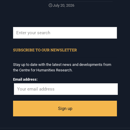
July 20, 2026
When autocomplete results are available use up and down arrows to revi
SUBSCRIBE TO OUR NEWSLETTER
Stay up to date with the latest news and developments from
the Centre for Humanities Research.
Email address: