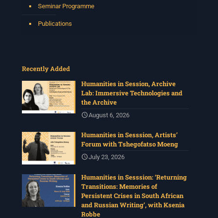
Seminar Programme
Publications
Recently Added
Humanities in Session, Archive
Lab: Immersive Technologies and
the Archive
August 6, 2026
Humanities in Sesssion, Artists’
Forum with Tshegofatso Moeng
July 23, 2026
Humanities in Sesssion: ‘Returning
Transitions: Memories of
Persistent Crises in South African
and Russian Writing’, with Ksenia
Robbe