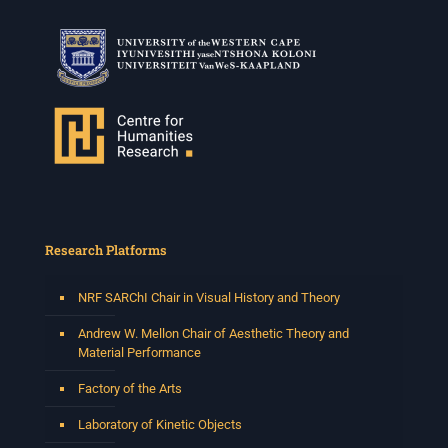
Research Platforms
NRF SARChI Chair in Visual History and Theory
Andrew W. Mellon Chair of Aesthetic Theory and
Material Performance
Factory of the Arts
Laboratory of Kinetic Objects