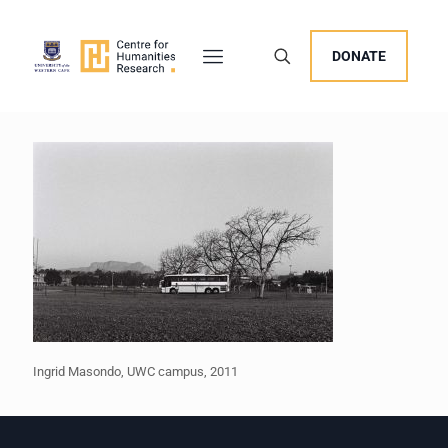
DONATE
Ingrid Masondo, UWC campus, 2011