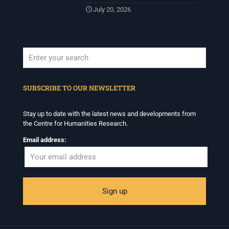
July 20, 2026
When autocomplete results are available use up and down arrows to revi
SUBSCRIBE TO OUR NEWSLETTER
Stay up to date with the latest news and developments from
the Centre for Humanities Research.
Email address: