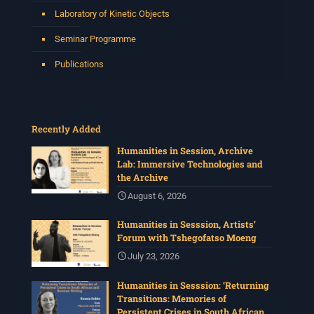
Laboratory of Kinetic Objects
Seminar Programme
Publications
Recently Added
Humanities in Session, Archive
Lab: Immersive Technologies and
the Archive
August 6, 2026
Humanities in Sesssion, Artists’
Forum with Tshegofatso Moeng
July 23, 2026
Humanities in Sesssion: ‘Returning
Transitions: Memories of
Persistent Crises in South African