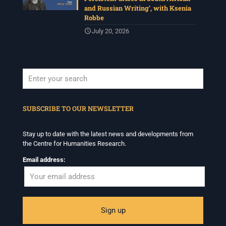
and Russian Writing’, with Ksenia
Robbe
July 20, 2026
When autocomplete results are available use up and down arrows to revi
SUBSCRIBE TO OUR NEWSLETTER
Stay up to date with the latest news and developments from
the Centre for Humanities Research.
Email address: