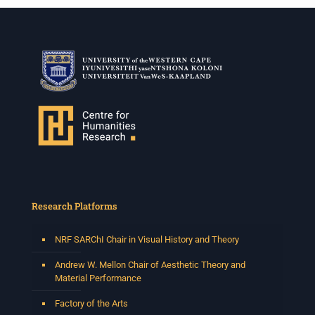
Research Platforms
NRF SARChI Chair in Visual History and Theory
Andrew W. Mellon Chair of Aesthetic Theory and
Material Performance
Factory of the Arts