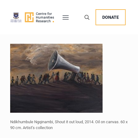
DONATE
Ndikhumbule Ngqinambi, Shout it out loud, 2014. Oil on canvas. 60 x
90 cm. Artist’s collection