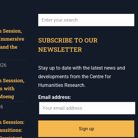
 Session,
When autocomplete results are available use u
 Immersive
SUBSCRIBE TO OUR
and the
NEWSLETTER
026
Stay up to date with the latest news and
developments from the Centre for
 Sesssion,
Humanities Research.
m with
 Moeng
Email address:
26
 Sesssion:
ansitions:
Persistent