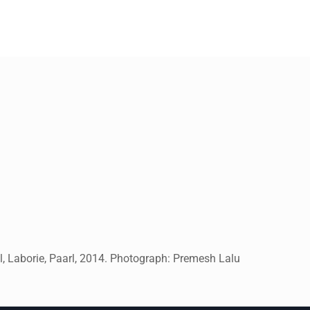
, Laborie, Paarl, 2014. Photograph: Premesh Lalu