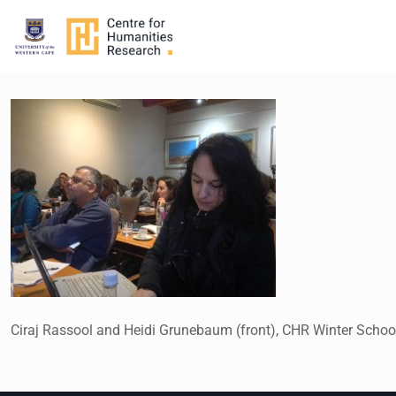
Ciraj Rassool and Heidi Grunebaum (front), CHR Winter School