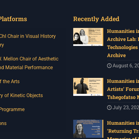
Platforms
Recently Added
Humanities in
I Chair in Visual History
Archive Lab:
ry
Technologies 
Archive
 Mellon Chair of Aesthetic
August 6, 2
nd Material Performance
Humanities in
f the Arts
Artists’ Foru
y of Kinetic Objects
Tshegofatso
July 23, 20
 Programme
Humanities in
ons
‘Returning Tr
Memories of 