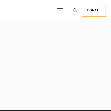
DONATE