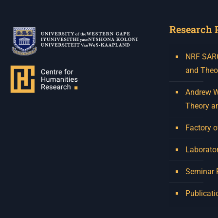
Research 
NRF SARCh
and Theo
Andrew W.
Theory a
Factory o
Laborator
Seminar
Publicati