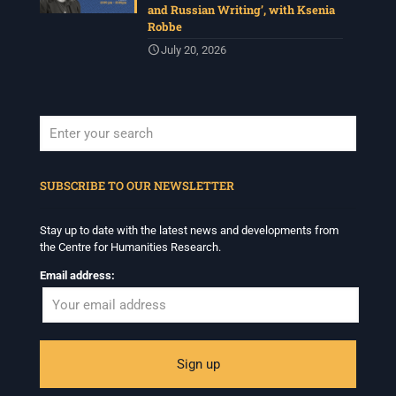
and Russian Writing’, with Ksenia
Robbe
July 20, 2026
When autocomplete results are available use up and down arrows to revi
SUBSCRIBE TO OUR NEWSLETTER
Stay up to date with the latest news and developments from
the Centre for Humanities Research.
Email address: