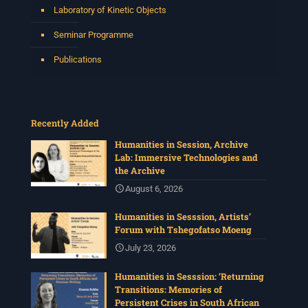
Laboratory of Kinetic Objects
Seminar Programme
Publications
Recently Added
Humanities in Session, Archive
Lab: Immersive Technologies and
the Archive
August 6, 2026
Humanities in Sesssion, Artists’
Forum with Tshegofatso Moeng
July 23, 2026
Humanities in Sesssion: ‘Returning
Transitions: Memories of
Persistent Crises in South African