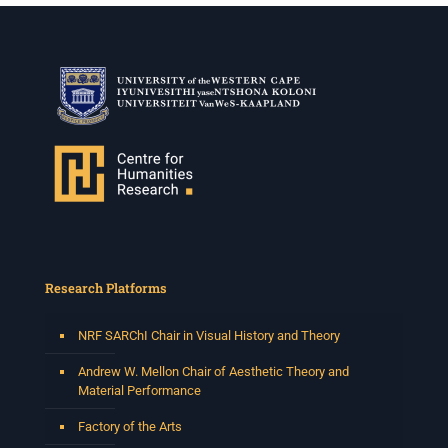
Research Platforms
NRF SARChI Chair in Visual History and Theory
Andrew W. Mellon Chair of Aesthetic Theory and
Material Performance
Factory of the Arts