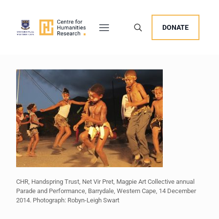
DONATE
CHR, Handspring Trust, Net Vir Pret, Magpie Art Collective annual
Parade and Performance, Barrydale, Western Cape, 14 December
2014. Photograph: Robyn-Leigh Swart