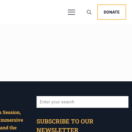
DONATE
 Session,
When autocomplete results are available use u
 Immersive
SUBSCRIBE TO OUR
and the
NEWSLETTER