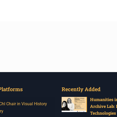
Platforms
Recently Added
Humanities in
I Chair in Visual History
Archive Lab:
ry
Technologies 