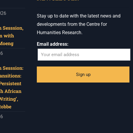
026
Stay up to date with the latest news and
developments from the Centre for
 Sesssion,
Humanities Research.
m with
 Moeng
Email address:
26
 Sesssion:
ansitions:
Persistent
th African
riting’,
Robbe
26