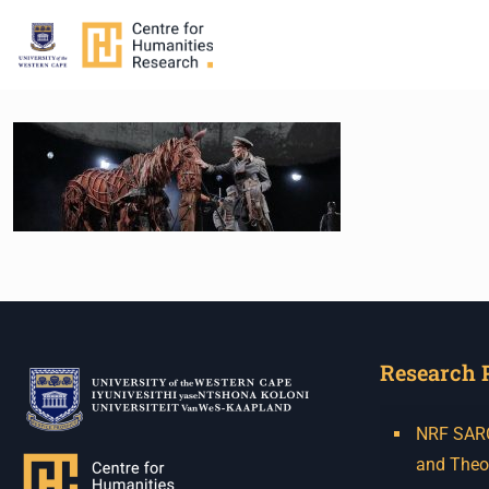
Research 
NRF SARCh
and Theo