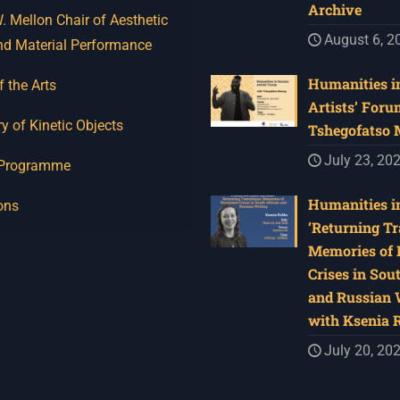
Archive
 Mellon Chair of Aesthetic
August 6, 2
nd Material Performance
Humanities in
f the Arts
Artists’ Foru
y of Kinetic Objects
Tshegofatso
July 23, 20
 Programme
Humanities in
ons
‘Returning Tr
Memories of 
Crises in Sou
and Russian W
with Ksenia 
July 20, 20