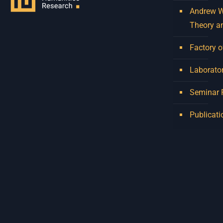
Andrew W.
Theory a
Factory o
Laborator
Seminar
Publicati