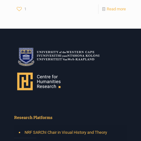
1
Read more
Research Platforms
NRF SARChI Chair in Visual History and Theory