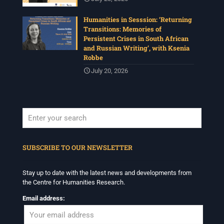
Humanities in Sesssion: ‘Returning
Transitions: Memories of
Persistent Crises in South African
and Russian Writing’, with Ksenia
Robbe
July 20, 2026
When autocomplete results are available use up and down arrows to revi
SUBSCRIBE TO OUR NEWSLETTER
Stay up to date with the latest news and developments from
the Centre for Humanities Research.
Email address: