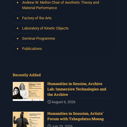
Andrew W. Mellon Chair of Aesthetic Theory and
Material Performance
Factory of the Arts
Laboratory of Kinetic Objects
Seminar Programme
Publications
Recently Added
Humanities in Session, Archive
Lab: Immersive Technologies and
the Archive
August 6, 2026
Humanities in Sesssion, Artists’
Forum with Tshegofatso Moeng
July 23, 2026