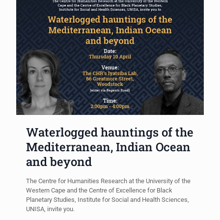
Waterlogged hauntings of the
Mediterranean, Indian Ocean
and beyond
The Centre for Humanities Research at the University of the
Western Cape and the Centre of Excellence for Black
Planetary Studies, Institute for Social and Health Sciences,
UNISA, invite you.