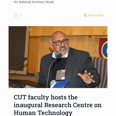
It’s National Archives Week.
1
Read more
CUT faculty hosts the
inaugural Research Centre on
Human Technology