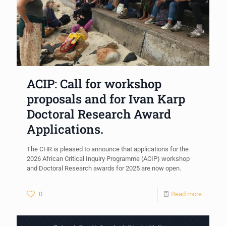
ACIP: Call for workshop
proposals and for Ivan Karp
Doctoral Research Award
Applications.
The CHR is pleased to announce that applications for the
2026 African Critical Inquiry Programme (ACIP) workshop
and Doctoral Research awards for 2025 are now open.
0
Read more