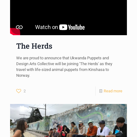
The Herds
We are proud to announce that Ukwanda Puppets and
Design Arts Collective will be joining ‘The Herds' as they
travel with life-sized animal puppets from Kinshasa to
Norway.
2
Read more