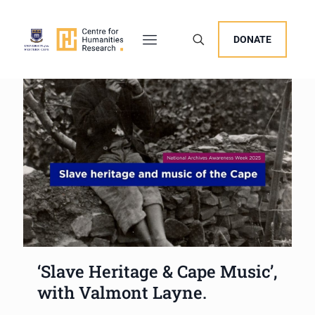
DONATE
‘Slave Heritage & Cape Music’,
with Valmont Layne.