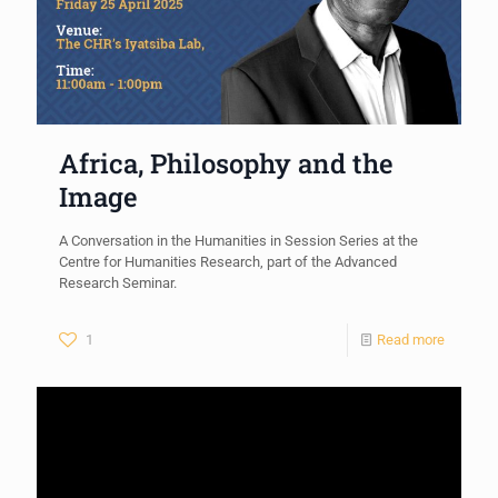
Africa, Philosophy and the
Image
A Conversation in the Humanities in Session Series at the
Centre for Humanities Research, part of the Advanced
Research Seminar.
1
Read more