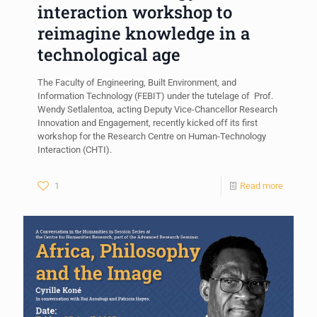
interaction workshop to
reimagine knowledge in a
technological age
The Faculty of Engineering, Built Environment, and
Information Technology (FEBIT) under the tutelage of Prof.
Wendy Setlalentoa, acting Deputy Vice-Chancellor Research
Innovation and Engagement, recently kicked off its first
workshop for the Research Centre on Human-Technology
Interaction (CHTI).
1
Read more