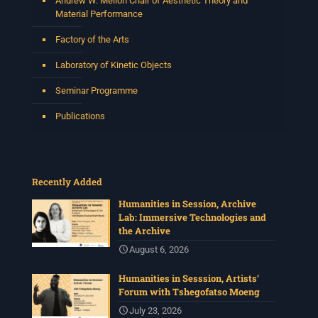
Andrew W. Mellon Chair of Aesthetic Theory and
Material Performance
Factory of the Arts
Laboratory of Kinetic Objects
Seminar Programme
Publications
Recently Added
Humanities in Session, Archive
Lab: Immersive Technologies and
the Archive
August 6, 2026
Humanities in Sesssion, Artists’
Forum with Tshegofatso Moeng
July 23, 2026