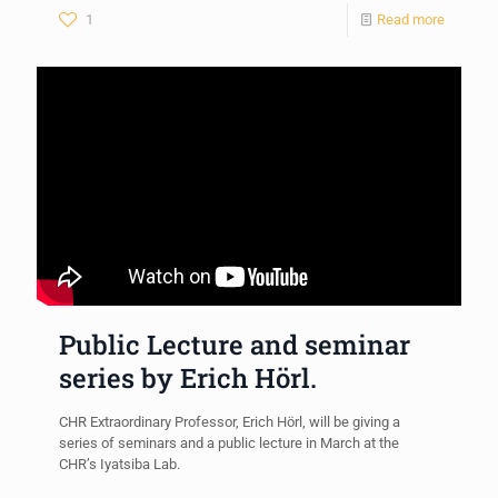
1
Read more
Public Lecture and seminar
series by Erich Hörl.
CHR Extraordinary Professor, Erich Hörl, will be giving a
series of seminars and a public lecture in March at the
CHR’s Iyatsiba Lab.