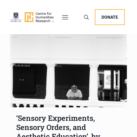
DONATE
‘Sensory Experiments,
Sensory Orders, and
Aesthetic Education’, by