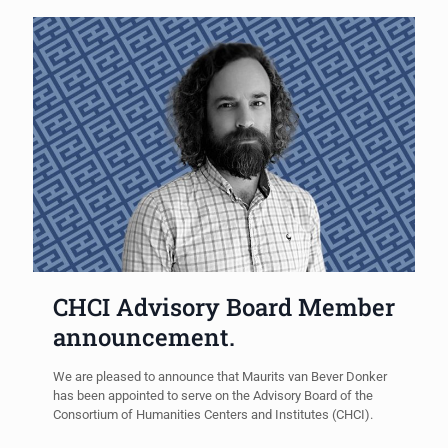
CHCI Advisory Board Member
announcement.
We are pleased to announce that Maurits van Bever Donker
has been appointed to serve on the Advisory Board of the
Consortium of Humanities Centers and Institutes (CHCI).