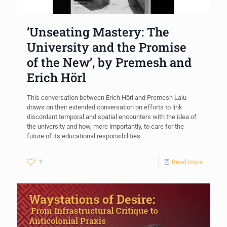
‘Unseating Mastery: The
University and the Promise
of the New’, by Premesh and
Erich Hörl
This conversation between Erich Hörl and Premesh Lalu
draws on their extended conversation on efforts to link
discordant temporal and spatial encounters with the idea of
the university and how, more importantly, to care for the
future of its educational responsibilities.
1
Read more