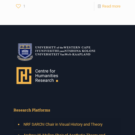
1
Read more
Research Platforms
NRF SARChI Chair in Visual History and Theory