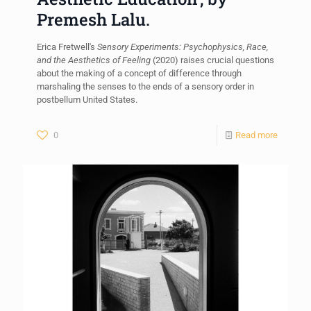
Premesh Lalu.
Erica Fretwell's
Sensory Experiments: Psychophysics, Race,
and the Aesthetics of Feeling
(2020) raises crucial questions
about the making of a concept of difference through
marshaling the senses to the ends of a sensory order in
postbellum United States.
0
Read more