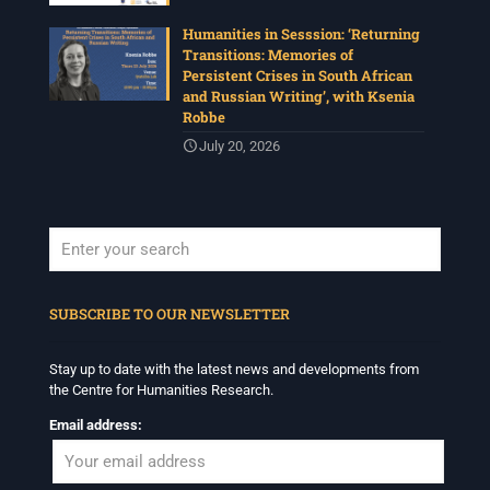
Humanities in Sesssion: ‘Returning
Transitions: Memories of
Persistent Crises in South African
and Russian Writing’, with Ksenia
Robbe
July 20, 2026
When autocomplete results are available use up and down arrows to revi
SUBSCRIBE TO OUR NEWSLETTER
Stay up to date with the latest news and developments from
the Centre for Humanities Research.
Email address: