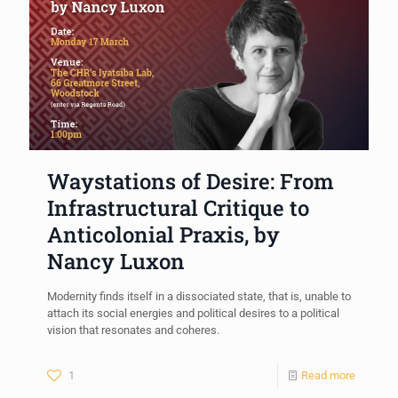
Waystations of Desire: From
Infrastructural Critique to
Anticolonial Praxis, by
Nancy Luxon
Modernity finds itself in a dissociated state, that is, unable to
attach its social energies and political desires to a political
vision that resonates and coheres.
1
Read more