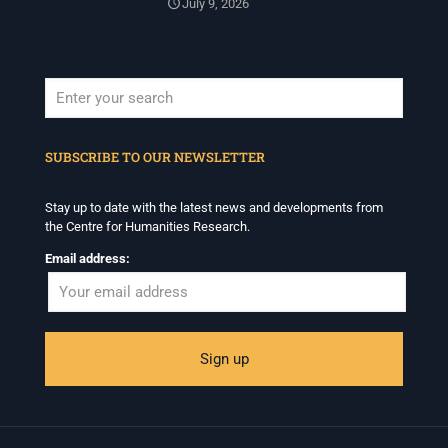
July 9, 2026
When autocomplete results are available use up and down arrows to revi
SUBSCRIBE TO OUR NEWSLETTER
Stay up to date with the latest news and developments from
the Centre for Humanities Research.
Email address: