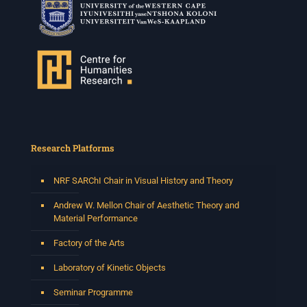
Research Platforms
NRF SARChI Chair in Visual History and Theory
Andrew W. Mellon Chair of Aesthetic Theory and
Material Performance
Factory of the Arts
Laboratory of Kinetic Objects
Seminar Programme