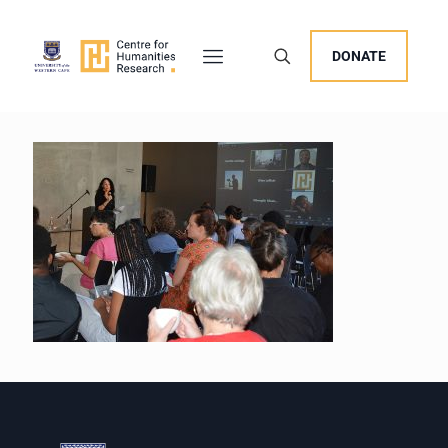
DONATE