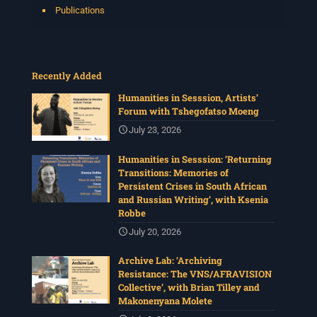
Publications
Recently Added
Humanities in Sesssion, Artists’
Forum with Tshegofatso Moeng
July 23, 2026
Humanities in Sesssion: ‘Returning
Transitions: Memories of
Persistent Crises in South African
and Russian Writing’, with Ksenia
Robbe
July 20, 2026
Archive Lab: ‘Archiving
Resistance: The VNS/AFRAVISION
Collective’, with Brian Tilley and
Makonenyana Molete