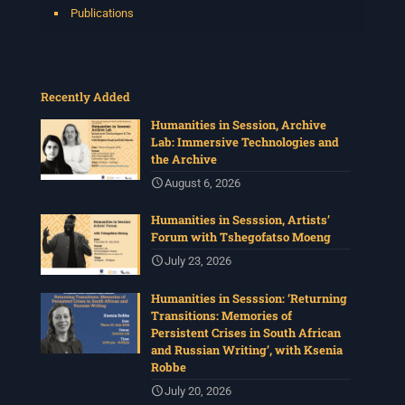
Publications
Recently Added
Humanities in Session, Archive
Lab: Immersive Technologies and
the Archive
August 6, 2026
Humanities in Sesssion, Artists’
Forum with Tshegofatso Moeng
July 23, 2026
Humanities in Sesssion: ‘Returning
Transitions: Memories of
Persistent Crises in South African
and Russian Writing’, with Ksenia
Robbe
July 20, 2026