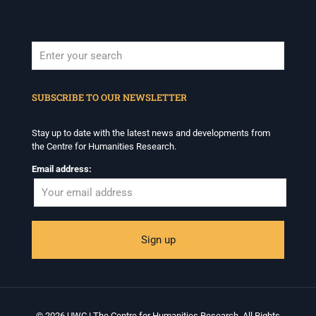
When autocomplete results are available use up and down arrows to revi
SUBSCRIBE TO OUR NEWSLETTER
Stay up to date with the latest news and developments from
the Centre for Humanities Research.
Email address:
© 2026 UWC | The Centre for Humanities Research. All Rights