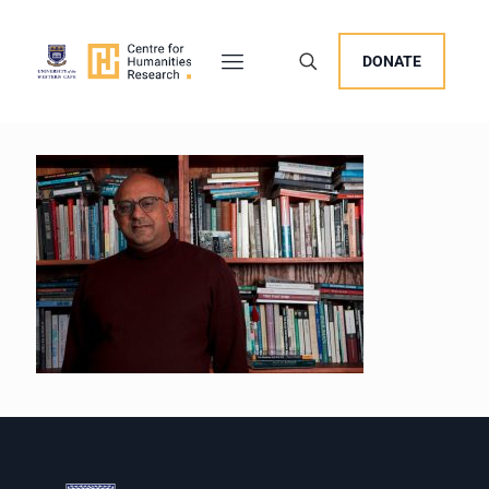
DONATE