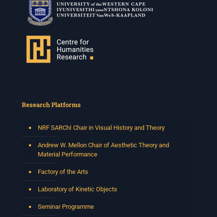
Research Platforms
NRF SARChI Chair in Visual History and Theory
Andrew W. Mellon Chair of Aesthetic Theory and
Material Performance
Factory of the Arts
Laboratory of Kinetic Objects
Seminar Programme