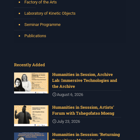
Factory of the Arts
Laboratory of Kinetic Objects
Seminar Programme
Publications
Recently Added
Humanities in Session, Archive
Lab: Immersive Technologies and
the Archive
August 6, 2026
Humanities in Sesssion, Artists’
Forum with Tshegofatso Moeng
July 23, 2026
Humanities in Sesssion: ‘Returning