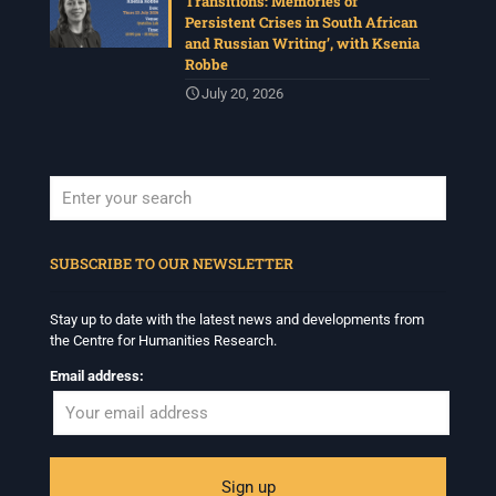
Transitions: Memories of
Persistent Crises in South African
and Russian Writing’, with Ksenia
Robbe
July 20, 2026
When autocomplete results are available use up and down arrows to revi
SUBSCRIBE TO OUR NEWSLETTER
Stay up to date with the latest news and developments from
the Centre for Humanities Research.
Email address: