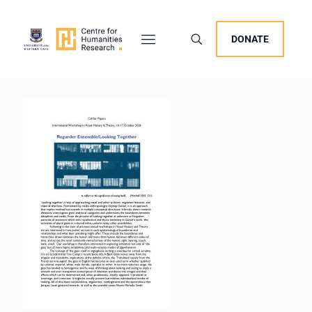
DONATE