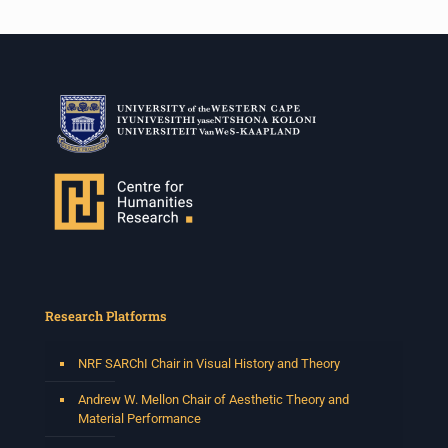
Research Platforms
NRF SARChI Chair in Visual History and Theory
Andrew W. Mellon Chair of Aesthetic Theory and
Material Performance